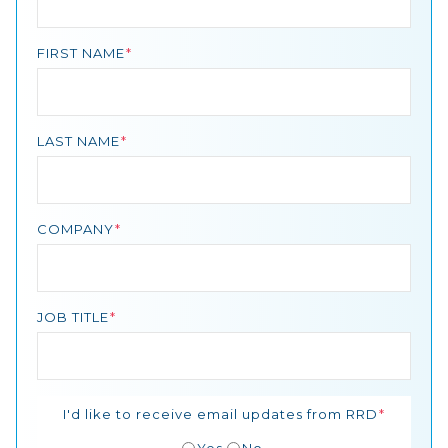
FIRST NAME
LAST NAME
COMPANY
JOB TITLE
I'd like to receive email updates from RRD
Yes
No