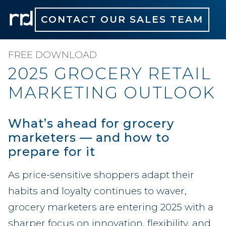
CONTACT OUR SALES TEAM
FREE DOWNLOAD
2025 GROCERY RETAIL
MARKETING OUTLOOK
What’s ahead for grocery
marketers — and how to
prepare for it
As price-sensitive shoppers adapt their
habits and loyalty continues to waver,
grocery marketers are entering 2025 with a
sharper focus on innovation, flexibility, and