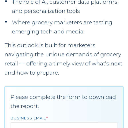
The role of AI, customer data platforms,
and personalization tools
Where grocery marketers are testing
emerging tech and media
This outlook is built for marketers
navigating the unique demands of grocery
retail — offering a timely view of what’s next
and how to prepare.
Please complete the form to download
the report.
BUSINESS EMAIL