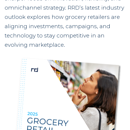
omnichannel strategy. RRD’s latest industry
outlook explores how grocery retailers are
aligning investments, campaigns, and
technology to stay competitive in an
evolving marketplace.