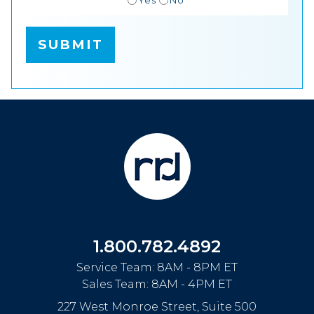
1.800.782.4892
Service Team: 8AM - 8PM ET
Sales Team: 8AM - 4PM ET
227 West Monroe Street, Suite 500