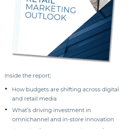
Inside the report:
How budgets are shifting across digital
and retail media
What’s driving investment in
omnichannel and in-store innovation