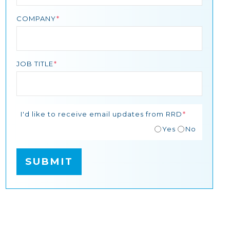
COMPANY
JOB TITLE
I'd like to receive email updates from RRD
Yes
No