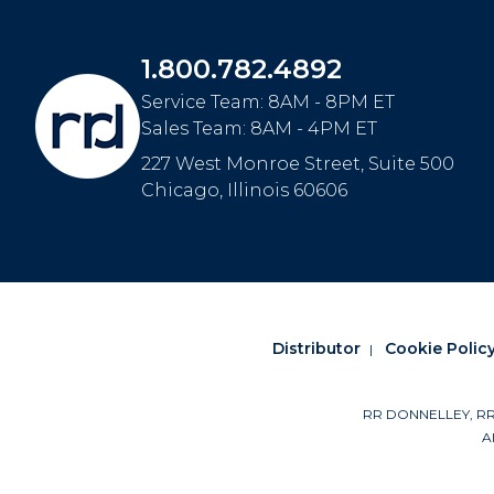
1.800.782.4892
Service Team: 8AM - 8PM ET
Sales Team: 8AM - 4PM ET
227 West Monroe Street, Suite 500
Chicago
,
Illinois
60606
Distributor
Cookie Polic
RR DONNELLEY, RRD a
Al