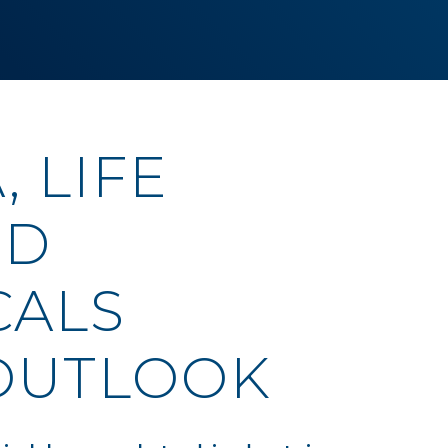
 LIFE
ND
CALS
OUTLOOK