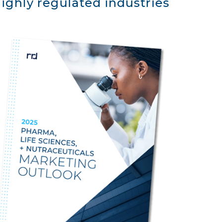
ighly regulated industries