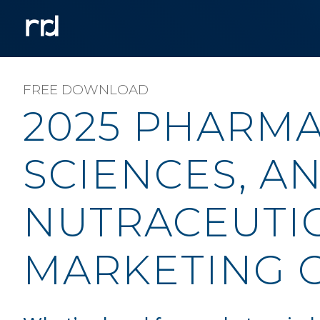
FREE DOWNLOAD
2025 PHARMA,
SCIENCES, A
NUTRACEUTI
MARKETING 