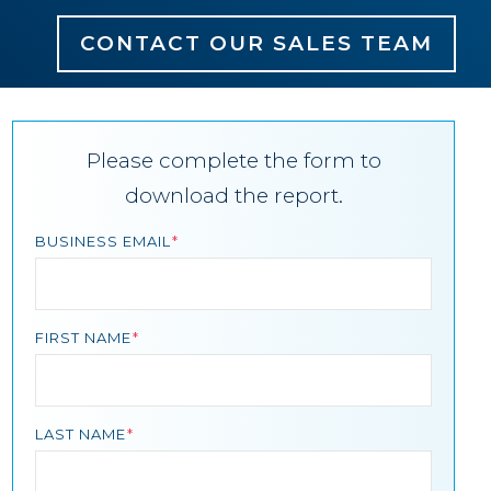
CONTACT OUR SALES TEAM
Please complete the form to
download the report.
BUSINESS EMAIL
FIRST NAME
LAST NAME