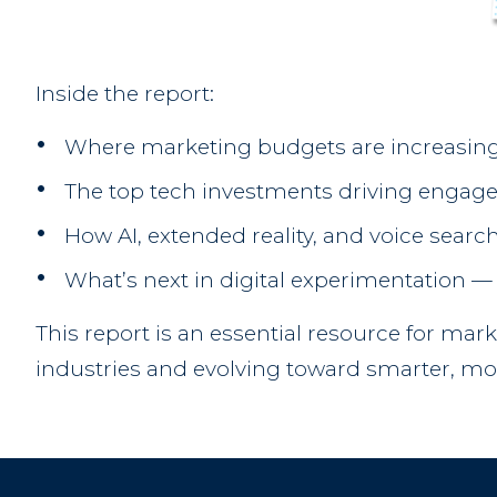
Inside the report:
Where marketing budgets are increasing
The top tech investments driving engag
How AI, extended reality, and voice search
What’s next in digital experimentation 
This report is an essential resource for mar
industries and evolving toward smarter, mo