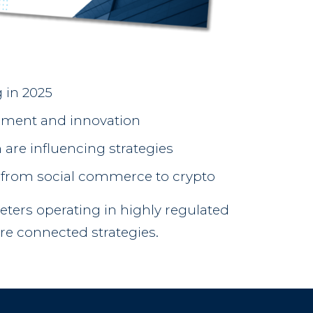
 in 2025
ement and innovation
 are influencing strategies
— from social commerce to crypto
keters operating in highly regulated
re connected strategies.