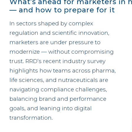
What’s ahead for marketers in h
— and how to prepare for it
In sectors shaped by complex
regulation and scientific innovation,
marketers are under pressure to
modernize — without compromising
trust. RRD’s recent industry survey
highlights how teams across pharma,
life sciences, and nutraceuticals are
navigating compliance challenges,
balancing brand and performance
goals, and leaning into digital
transformation.