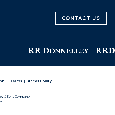
CONTACT US
ion
Terms
Accessibility
lley & Sons Company.
rs.