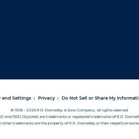
y and Settings
Privacy
Do Not Sell or Share My Informat
© 1998 -
2026 R.R. Donnelley & Sons Company, all rights reserved.
nd RRD (Stylized) are trademarks or registered trademarks of R.R. Donne
l other trademarks are the property of R.R. Donnelley or their respective owne